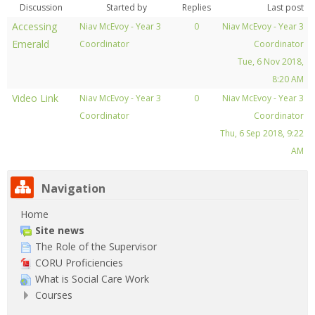
Pay My Fees
Discussion
Started by
Replies
Last post
Accessing
Niav McEvoy - Year 3
0
Niav McEvoy - Year 3
News & Alerts
Emerald
Coordinator
Coordinator
Tue, 6 Nov 2018,
Library
8:20 AM
Video Link
Niav McEvoy - Year 3
0
Niav McEvoy - Year 3
Contact Us
Coordinator
Coordinator
Thu, 6 Sep 2018, 9:22
Search
courses
AM
Sub
Navigation
Home
Site news
The Role of the Supervisor
CORU Proficiencies
What is Social Care Work
Courses