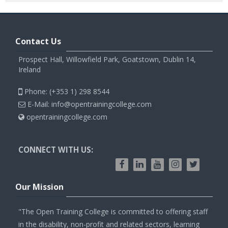
Contact Us
Prospect Hall, Willowfield Park, Goatstown, Dublin 14,
Ireland
Phone: (+353 1) 298 8544
E-Mail: info@opentrainingcollege.com
opentrainingcollege.com
CONNECT WITH US:
Our Mission
"The Open Training College is committed to offering staff
in the disability, non-profit and related sectors, learning