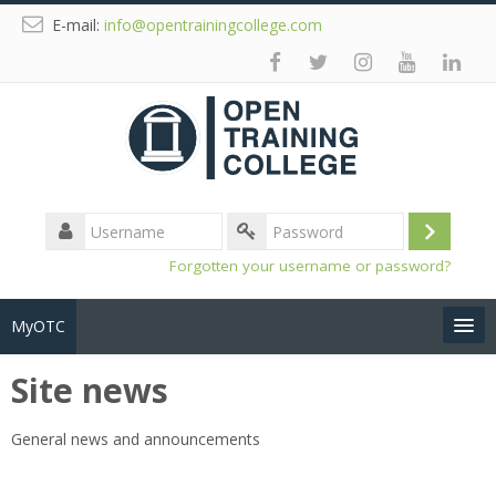
E-mail:
info@opentrainingcollege.com
Username
Log
Password
Forgotten your username or password?
in
MyOTC
Site news
Tools
General news and announcements
Resources