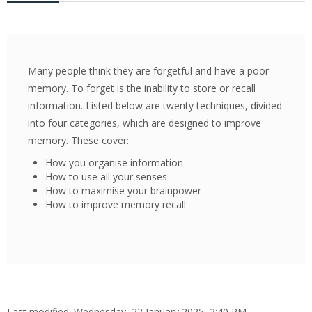
Pay My Fees
News & Alerts
Many people think they are forgetful and have a poor
Library
memory. To forget is the inability to store or recall
information. Listed below are twenty techniques, divided
Contact Us
into four categories, which are designed to improve
Search
memory. These cover:
courses
Sub
How you organise information
How to use all your senses
How to maximise your brainpower
How to improve memory recall
Last modified: Wednesday, 22 January 2025, 2:40 PM