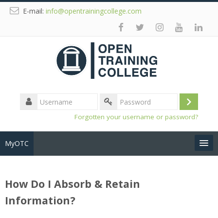
E-mail:
info@opentrainingcollege.com
Username
Log
Password
Forgotten your username or password?
in
MyOTC
Tools
How Do I Absorb & Retain
Resources
Information?