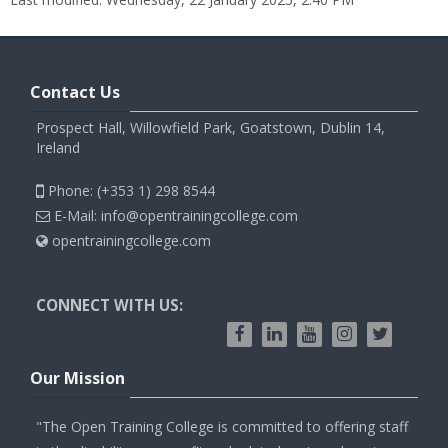
Contact Us
Prospect Hall, Willowfield Park, Goatstown, Dublin 14,
Ireland
Phone: (+353 1) 298 8544
E-Mail: info@opentrainingcollege.com
opentrainingcollege.com
CONNECT WITH US:
Our Mission
"The Open Training College is committed to offering staff